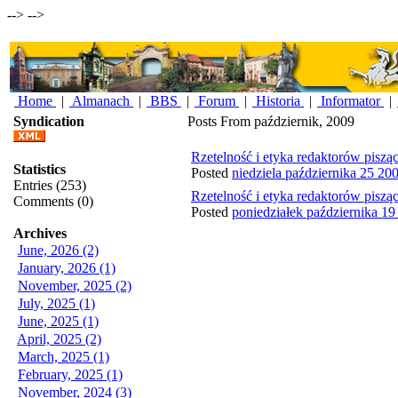
-->
-->
Home
|
Almanach
|
BBS
|
Forum
|
Historia
|
Informator
|
Syndication
Posts From październik, 2009
Rzetelność i etyka redaktorów piszą
Statistics
Posted
niedziela października 25 20
Entries (253)
Rzetelność i etyka redaktorów piszą
Comments (0)
Posted
poniedziałek października 1
Archives
June, 2026 (2)
January, 2026 (1)
November, 2025 (2)
July, 2025 (1)
June, 2025 (1)
April, 2025 (2)
March, 2025 (1)
February, 2025 (1)
November, 2024 (3)