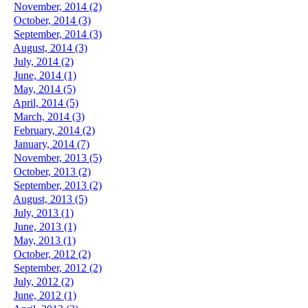
November, 2014 (2)
October, 2014 (3)
September, 2014 (3)
August, 2014 (3)
July, 2014 (2)
June, 2014 (1)
May, 2014 (5)
April, 2014 (5)
March, 2014 (3)
February, 2014 (2)
January, 2014 (7)
November, 2013 (5)
October, 2013 (2)
September, 2013 (2)
August, 2013 (5)
July, 2013 (1)
June, 2013 (1)
May, 2013 (1)
October, 2012 (2)
September, 2012 (2)
July, 2012 (2)
June, 2012 (1)