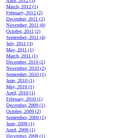
April, 2012 (3)
March, 2012 (1)
February, 2012 (2)
December, 2011 (2)
November, 2011 (8)
October, 2011 (2)
September, 2011 (4)
July, 2011 (3)
May, 2011 (1)
March, 2011 (1)
December, 2010 (2)
November, 2010 (2)
September, 2010 (1)
June, 2010 (1)
May, 2010 (1)
April, 2010 (1)
February, 2010 (1)
December, 2009 (1)
October, 2009 (2)
September, 2009 (1)
June, 2009 (1)
April, 2009 (1)
December, 2008 (1)