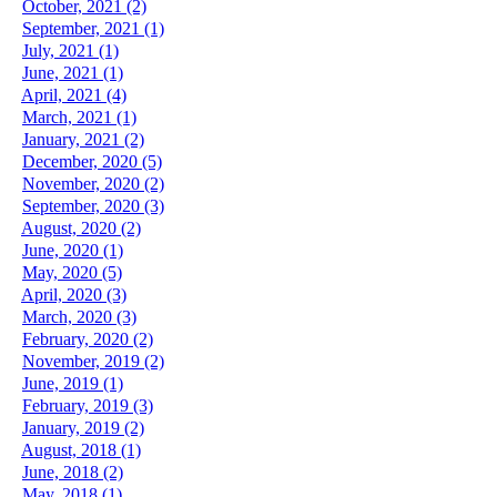
October, 2021 (2)
September, 2021 (1)
July, 2021 (1)
June, 2021 (1)
April, 2021 (4)
March, 2021 (1)
January, 2021 (2)
December, 2020 (5)
November, 2020 (2)
September, 2020 (3)
August, 2020 (2)
June, 2020 (1)
May, 2020 (5)
April, 2020 (3)
March, 2020 (3)
February, 2020 (2)
November, 2019 (2)
June, 2019 (1)
February, 2019 (3)
January, 2019 (2)
August, 2018 (1)
June, 2018 (2)
May, 2018 (1)