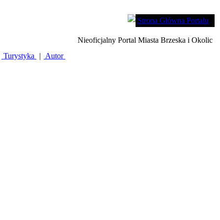
Strona Główna Portalu
Nieoficjalny Portal Miasta Brzeska i Okolic
Turystyka
|
Autor