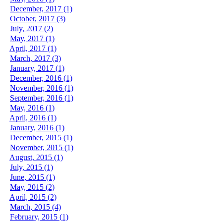
December, 2017 (1)
October, 2017 (3)
July, 2017 (2)
May, 2017 (1)
April, 2017 (1)
March, 2017 (3)
January, 2017 (1)
December, 2016 (1)
November, 2016 (1)
September, 2016 (1)
May, 2016 (1)
April, 2016 (1)
January, 2016 (1)
December, 2015 (1)
November, 2015 (1)
August, 2015 (1)
July, 2015 (1)
June, 2015 (1)
May, 2015 (2)
April, 2015 (2)
March, 2015 (4)
February, 2015 (1)