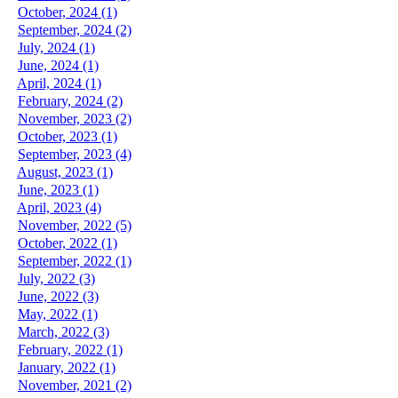
October, 2024 (1)
September, 2024 (2)
July, 2024 (1)
June, 2024 (1)
April, 2024 (1)
February, 2024 (2)
November, 2023 (2)
October, 2023 (1)
September, 2023 (4)
August, 2023 (1)
June, 2023 (1)
April, 2023 (4)
November, 2022 (5)
October, 2022 (1)
September, 2022 (1)
July, 2022 (3)
June, 2022 (3)
May, 2022 (1)
March, 2022 (3)
February, 2022 (1)
January, 2022 (1)
November, 2021 (2)