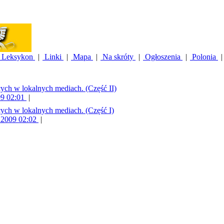
Leksykon
|
Linki
|
Mapa
|
Na skróty
|
Ogłoszenia
|
Polonia
|
cych w lokalnych mediach. (Część II)
09 02:01
|
cych w lokalnych mediach. (Część I)
9 2009 02:02
|