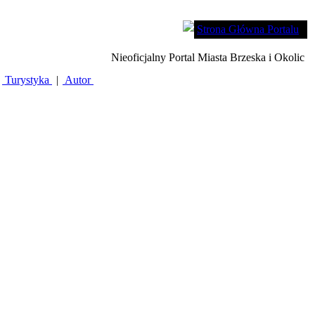
Strona Główna Portalu
Nieoficjalny Portal Miasta Brzeska i Okolic
Turystyka
|
Autor