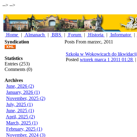
-->
-->
Home
|
Almanach
|
BBS
|
Forum
|
Historia
|
Informator
|
Syndication
Posts From marzec, 2011
Szkoła w Wokowicach do likwidacji
Statistics
Posted
wtorek marca 1 2011 01:28
Entries (253)
Comments (0)
Archives
June, 2026 (2)
January, 2026 (1)
November, 2025 (2)
July, 2025 (1)
June, 2025 (1)
April, 2025 (2)
March, 2025 (1)
February, 2025 (1)
November, 2024 (3)