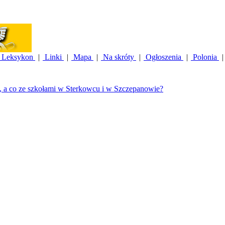
Leksykon
|
Linki
|
Mapa
|
Na skróty
|
Ogłoszenia
|
Polonia
|
, a co ze szkołami w Sterkowcu i w Szczepanowie?
|