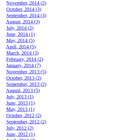
November, 2014 (2)
October, 2014 (3)
September, 2014 (3)
August, 2014 (3)
July, 2014 (2)
June, 2014 (1)
May, 2014 (5)
April, 2014 (5)
March, 2014 (3)
February, 2014 (2)
January, 2014 (7)
November, 2013 (5)
October, 2013 (2)
September, 2013 (2)
August, 2013 (5)
July, 2013 (1)
June, 2013 (1)
May, 2013 (1)
October, 2012 (2)
September, 2012 (2)
July, 2012 (2)
June, 2012 (1)