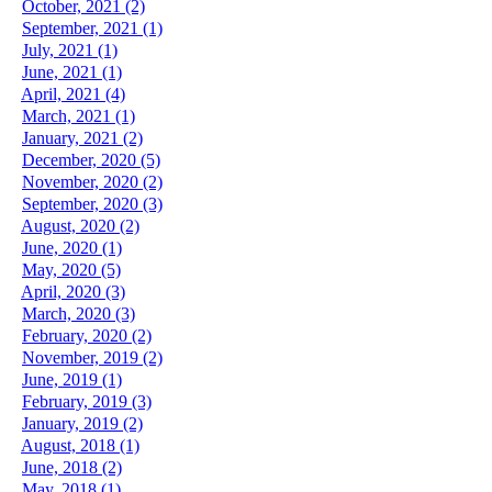
October, 2021 (2)
September, 2021 (1)
July, 2021 (1)
June, 2021 (1)
April, 2021 (4)
March, 2021 (1)
January, 2021 (2)
December, 2020 (5)
November, 2020 (2)
September, 2020 (3)
August, 2020 (2)
June, 2020 (1)
May, 2020 (5)
April, 2020 (3)
March, 2020 (3)
February, 2020 (2)
November, 2019 (2)
June, 2019 (1)
February, 2019 (3)
January, 2019 (2)
August, 2018 (1)
June, 2018 (2)
May, 2018 (1)