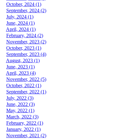
October, 2024 (1)
September, 2024 (2)
July, 2024 (1)
June, 2024 (1)
April, 2024 (1)
February, 2024 (2)
November, 2023 (2)
October, 2023 (1)
September, 2023 (4)
August, 2023 (1)
June, 2023 (1)
April, 2023 (4)
November, 2022 (5)
October, 2022 (1)
September, 2022 (1)
July, 2022 (3)
June, 2022 (3)
May, 2022 (1)
March, 2022 (3)
February, 2022 (1)
January, 2022 (1)
November, 2021 (2)