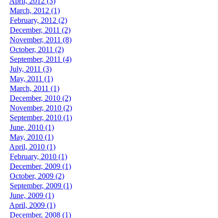
April, 2012 (3)
March, 2012 (1)
February, 2012 (2)
December, 2011 (2)
November, 2011 (8)
October, 2011 (2)
September, 2011 (4)
July, 2011 (3)
May, 2011 (1)
March, 2011 (1)
December, 2010 (2)
November, 2010 (2)
September, 2010 (1)
June, 2010 (1)
May, 2010 (1)
April, 2010 (1)
February, 2010 (1)
December, 2009 (1)
October, 2009 (2)
September, 2009 (1)
June, 2009 (1)
April, 2009 (1)
December, 2008 (1)