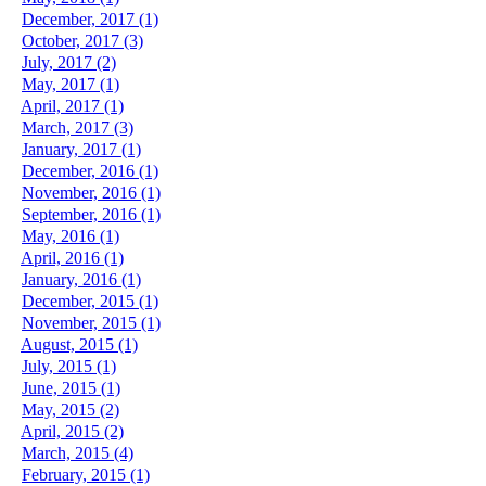
December, 2017 (1)
October, 2017 (3)
July, 2017 (2)
May, 2017 (1)
April, 2017 (1)
March, 2017 (3)
January, 2017 (1)
December, 2016 (1)
November, 2016 (1)
September, 2016 (1)
May, 2016 (1)
April, 2016 (1)
January, 2016 (1)
December, 2015 (1)
November, 2015 (1)
August, 2015 (1)
July, 2015 (1)
June, 2015 (1)
May, 2015 (2)
April, 2015 (2)
March, 2015 (4)
February, 2015 (1)