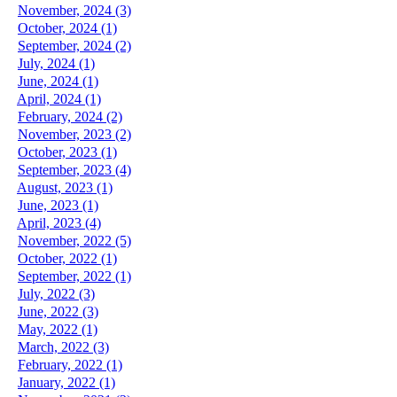
November, 2024 (3)
October, 2024 (1)
September, 2024 (2)
July, 2024 (1)
June, 2024 (1)
April, 2024 (1)
February, 2024 (2)
November, 2023 (2)
October, 2023 (1)
September, 2023 (4)
August, 2023 (1)
June, 2023 (1)
April, 2023 (4)
November, 2022 (5)
October, 2022 (1)
September, 2022 (1)
July, 2022 (3)
June, 2022 (3)
May, 2022 (1)
March, 2022 (3)
February, 2022 (1)
January, 2022 (1)