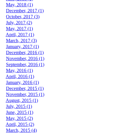
May, 2018 (1)
December, 2017 (1)
October, 2017 (3)
July, 2017 (2)
May, 2017 (1)
April, 2017 (1)
March, 2017 (3)
January, 2017 (1)
December, 2016 (1)
November, 2016 (1)
September, 2016 (1)
May, 2016 (1)
April, 2016 (1)
January, 2016 (1)
December, 2015 (1)
November, 2015 (1)
August, 2015 (1)
July, 2015 (1)
June, 2015 (1)
May, 2015 (2)
April, 2015 (2)
March, 2015 (4)