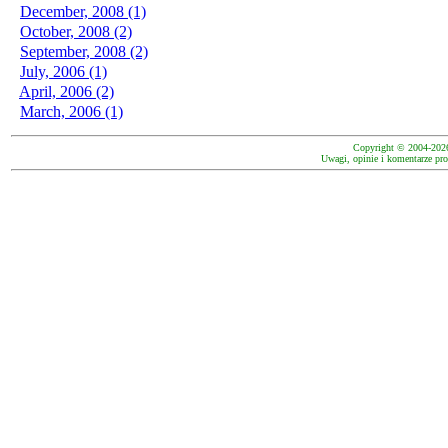
December, 2008 (1)
October, 2008 (2)
September, 2008 (2)
July, 2006 (1)
April, 2006 (2)
March, 2006 (1)
Copyright © 2004-202
Uwagi, opinie i komentarze pro