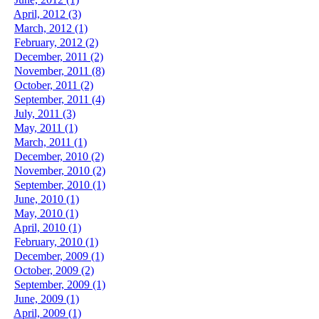
April, 2012 (3)
March, 2012 (1)
February, 2012 (2)
December, 2011 (2)
November, 2011 (8)
October, 2011 (2)
September, 2011 (4)
July, 2011 (3)
May, 2011 (1)
March, 2011 (1)
December, 2010 (2)
November, 2010 (2)
September, 2010 (1)
June, 2010 (1)
May, 2010 (1)
April, 2010 (1)
February, 2010 (1)
December, 2009 (1)
October, 2009 (2)
September, 2009 (1)
June, 2009 (1)
April, 2009 (1)