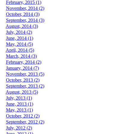
February, 2015 (1)
November, 2014 (2)
October, 2014 (3)
September, 2014 (3)
August, 2014 (3)
July, 2014 (2)
June, 2014 (1)
May, 2014 (5)
April, 2014 (5)
March, 2014 (3)
February, 2014 (2)
January, 2014 (7)
November, 2013 (5)
October, 2013 (2)
September, 2013 (2)
August, 2013 (5)
July, 2013 (1)
June, 2013 (1)
May, 2013 (1)
October, 2012 (2)
September, 2012 (2)
July, 2012 (2)
June, 2012 (1)