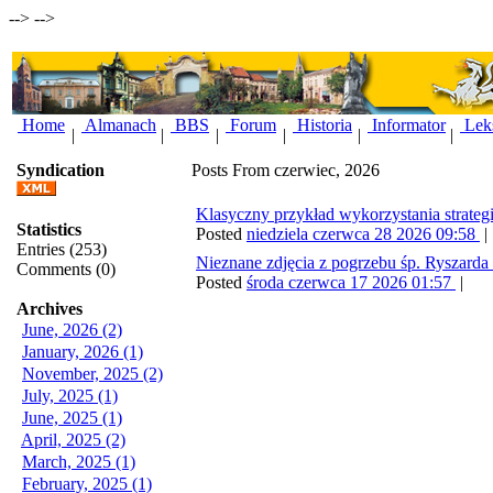
-->
-->
Home
Almanach
BBS
Forum
Historia
Informator
Lek
|
|
|
|
|
|
Syndication
Posts From czerwiec, 2026
Klasyczny przykład wykorzystania strate
Statistics
Posted
niedziela czerwca 28 2026 09:58
Entries (253)
Nieznane zdjęcia z pogrzebu śp. Ryszarda
Comments (0)
Posted
środa czerwca 17 2026 01:57
|
Archives
June, 2026 (2)
January, 2026 (1)
November, 2025 (2)
July, 2025 (1)
June, 2025 (1)
April, 2025 (2)
March, 2025 (1)
February, 2025 (1)