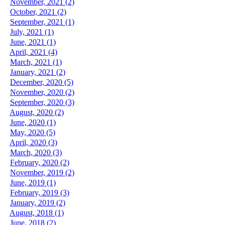
November, 2021 (2)
October, 2021 (2)
September, 2021 (1)
July, 2021 (1)
June, 2021 (1)
April, 2021 (4)
March, 2021 (1)
January, 2021 (2)
December, 2020 (5)
November, 2020 (2)
September, 2020 (3)
August, 2020 (2)
June, 2020 (1)
May, 2020 (5)
April, 2020 (3)
March, 2020 (3)
February, 2020 (2)
November, 2019 (2)
June, 2019 (1)
February, 2019 (3)
January, 2019 (2)
August, 2018 (1)
June, 2018 (2)