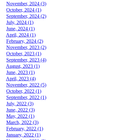
November, 2024 (3)
October, 2024 (1)
September, 2024 (2)
July, 2024 (1)
June, 2024 (1)
April, 2024 (1)
February, 2024 (2)
November, 2023 (2)
October, 2023 (1)
September, 2023 (4)
August, 2023 (1)
June, 2023 (1)
April, 2023 (4)
November, 2022 (5)
October, 2022 (1)
September, 2022 (1)
July, 2022 (3)
June, 2022 (3)
May, 2022 (1)
March, 2022 (3)
February, 2022 (1)
January, 2022 (1)