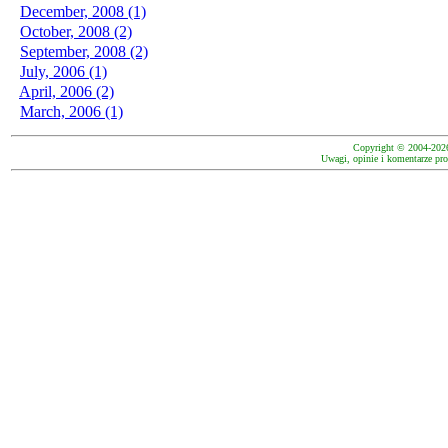
December, 2008 (1)
October, 2008 (2)
September, 2008 (2)
July, 2006 (1)
April, 2006 (2)
March, 2006 (1)
Copyright © 2004-202
Uwagi, opinie i komentarze pro