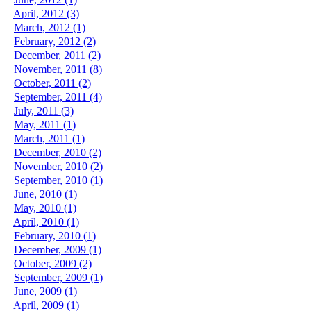
April, 2012 (3)
March, 2012 (1)
February, 2012 (2)
December, 2011 (2)
November, 2011 (8)
October, 2011 (2)
September, 2011 (4)
July, 2011 (3)
May, 2011 (1)
March, 2011 (1)
December, 2010 (2)
November, 2010 (2)
September, 2010 (1)
June, 2010 (1)
May, 2010 (1)
April, 2010 (1)
February, 2010 (1)
December, 2009 (1)
October, 2009 (2)
September, 2009 (1)
June, 2009 (1)
April, 2009 (1)