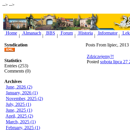
-->
-->
Home
Almanach
BBS
Forum
Historia
Informator
Lek
|
|
|
|
|
|
Syndication
Posts From lipiec, 2013
Zdziczejemy?!
Statistics
Posted
sobota lipca 27
Entries (253)
Comments (0)
Archives
June, 2026 (2)
January, 2026 (1)
November, 2025 (2)
July, 2025 (1)
June, 2025 (1)
April, 2025 (2)
March, 2025 (1)
February, 2025 (1)