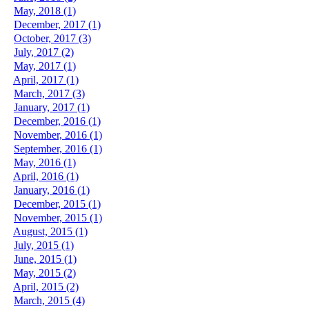
May, 2018 (1)
December, 2017 (1)
October, 2017 (3)
July, 2017 (2)
May, 2017 (1)
April, 2017 (1)
March, 2017 (3)
January, 2017 (1)
December, 2016 (1)
November, 2016 (1)
September, 2016 (1)
May, 2016 (1)
April, 2016 (1)
January, 2016 (1)
December, 2015 (1)
November, 2015 (1)
August, 2015 (1)
July, 2015 (1)
June, 2015 (1)
May, 2015 (2)
April, 2015 (2)
March, 2015 (4)