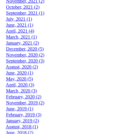
November, 2021 (2)
October, 2021 (2)
September, 2021 (1)
July, 2021 (1)
June, 2021 (1)
April, 2021 (4)
March, 2021 (1)
January, 2021 (2)
December, 2020 (5)
November, 2020 (2)
September, 2020 (3)
August, 2020 (2)
June, 2020 (1)
May, 2020 (5)
April, 2020 (3)
March, 2020 (3)
February, 2020 (2)
November, 2019 (2)
June, 2019 (1)
February, 2019 (3)
January, 2019 (2)
August, 2018 (1)
June, 2018 (2)