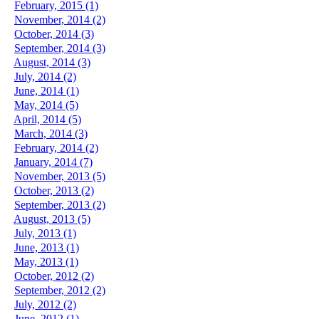
February, 2015 (1)
November, 2014 (2)
October, 2014 (3)
September, 2014 (3)
August, 2014 (3)
July, 2014 (2)
June, 2014 (1)
May, 2014 (5)
April, 2014 (5)
March, 2014 (3)
February, 2014 (2)
January, 2014 (7)
November, 2013 (5)
October, 2013 (2)
September, 2013 (2)
August, 2013 (5)
July, 2013 (1)
June, 2013 (1)
May, 2013 (1)
October, 2012 (2)
September, 2012 (2)
July, 2012 (2)
June, 2012 (1)