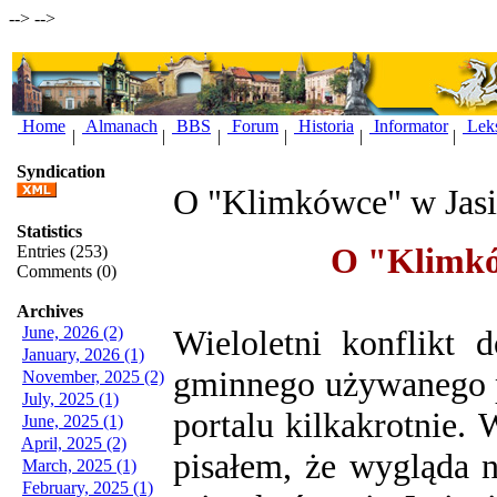
-->
-->
Home
Almanach
BBS
Forum
Historia
Informator
Lek
|
|
|
|
|
|
Syndication
O "Klimkówce" w Jasie
Statistics
O "Klimków
Entries (253)
Comments (0)
Archives
June, 2026 (2)
Wieloletni konflikt 
January, 2026 (1)
gminnego używanego p
November, 2025 (2)
July, 2025 (1)
portalu kilkakrotnie.
W
June, 2025 (1)
April, 2025 (2)
pisałem, że wygląda n
March, 2025 (1)
February, 2025 (1)