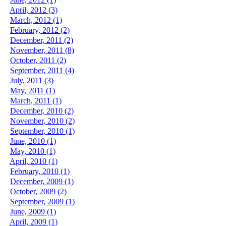
April, 2012 (3)
March, 2012 (1)
February, 2012 (2)
December, 2011 (2)
November, 2011 (8)
October, 2011 (2)
September, 2011 (4)
July, 2011 (3)
May, 2011 (1)
March, 2011 (1)
December, 2010 (2)
November, 2010 (2)
September, 2010 (1)
June, 2010 (1)
May, 2010 (1)
April, 2010 (1)
February, 2010 (1)
December, 2009 (1)
October, 2009 (2)
September, 2009 (1)
June, 2009 (1)
April, 2009 (1)