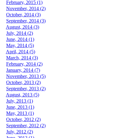
February, 2015 (1)
November, 2014 (2)
October, 2014 (3)
September, 2014 (3)
August, 2014 (3)
July, 2014 (2)
June, 2014 (1)
May, 2014 (5)
April, 2014 (5)
March, 2014 (3)
February, 2014 (2)
January, 2014 (7)
November, 2013 (5)
October, 2013 (2)
September, 2013 (2)
August, 2013 (5)
July, 2013 (1)
June, 2013 (1)
May, 2013 (1)
October, 2012 (2)
September, 2012 (2)
July, 2012 (2)
June, 2012 (1)