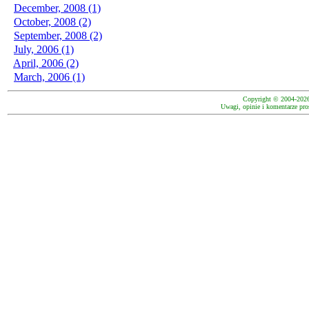
December, 2008 (1)
October, 2008 (2)
September, 2008 (2)
July, 2006 (1)
April, 2006 (2)
March, 2006 (1)
Copyright © 2004-202
Uwagi, opinie i komentarze pro