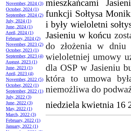
mieszkańcami Jasien
November, 2024 (3)
October, 2024 (1)
funkcji Sołtysa Monik
September, 2024 (2)
July, 2024 (1)
i były wieloletni sołt
June, 2024 (1)
Jasieniu w końcu
zost
April, 2024 (1)
February, 2024 (2)
do złożenia w dniu 
November, 2023 (2)
October, 2023 (1)
wieloletniej umowy u
September, 2023 (4)
August, 2023 (1)
dla OSP w Jasieniu b
June, 2023 (1)
April, 2023 (4)
która to umowa była
November, 2022 (5)
October, 2022 (1)
niemożliwa do podważ
September, 2022 (1)
July, 2022 (3)
niedziela kwietnia 16
June, 2022 (3)
May, 2022 (1)
March, 2022 (3)
February, 2022 (1)
January, 2022 (1)