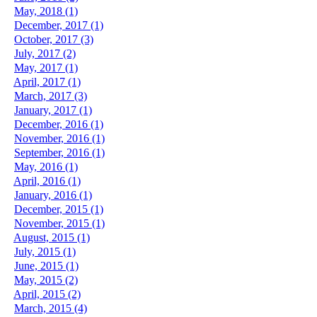
May, 2018 (1)
December, 2017 (1)
October, 2017 (3)
July, 2017 (2)
May, 2017 (1)
April, 2017 (1)
March, 2017 (3)
January, 2017 (1)
December, 2016 (1)
November, 2016 (1)
September, 2016 (1)
May, 2016 (1)
April, 2016 (1)
January, 2016 (1)
December, 2015 (1)
November, 2015 (1)
August, 2015 (1)
July, 2015 (1)
June, 2015 (1)
May, 2015 (2)
April, 2015 (2)
March, 2015 (4)