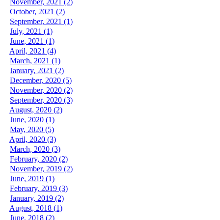
November, 2021 (2)
October, 2021 (2)
September, 2021 (1)
July, 2021 (1)
June, 2021 (1)
April, 2021 (4)
March, 2021 (1)
January, 2021 (2)
December, 2020 (5)
November, 2020 (2)
September, 2020 (3)
August, 2020 (2)
June, 2020 (1)
May, 2020 (5)
April, 2020 (3)
March, 2020 (3)
February, 2020 (2)
November, 2019 (2)
June, 2019 (1)
February, 2019 (3)
January, 2019 (2)
August, 2018 (1)
June, 2018 (2)