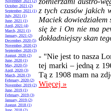
żołnierzami austro-wę
November, 2021 (2)
October, 2021 (2)
z tych czasów jakich 
September, 2021 (1)
July, 2021 (1)
Maciek dowiedziałem s
June, 2021 (1)
April, 2021 (4)
się że i On nie ma p
March, 2021 (1)
January, 2021 (2)
dokładniejszy skan tego
December, 2020 (5)
November, 2020 (2)
September, 2020 (3)
- "Nie jest to nasza L
August, 2020 (2)
June, 2020 (1)
tej marki – jedną z 1
May, 2020 (5)
April, 2020 (3)
Tą z 1908 mam na zdję
March, 2020 (3)
February, 2020 (2)
Więcej »
November, 2019 (2)
June, 2019 (1)
February, 2019 (3)
January, 2019 (2)
August, 2018 (1)
June, 2018 (2)