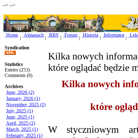
-->
-->
Home
Almanach
BBS
Forum
Historia
Informator
Lek
|
|
|
|
|
|
Syndication
Kilka nowych informac
Statistics
które oglądać będzie 
Entries (253)
Comments (0)
Kilka nowych info
Archives
June, 2026 (2)
January, 2026 (1)
które oglą
November, 2025 (2)
July, 2025 (1)
June, 2025 (1)
April, 2025 (2)
W styczniowym art
March, 2025 (1)
February, 2025 (1)