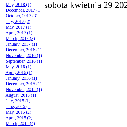
sobota kwietnia 29 20
May, 2018 (1)
December, 2017 (1)
October, 2017 (3)
July, 2017 (2)
May, 2017 (1)
April, 2017 (1)
March, 2017 (3)
January, 2017 (1)
December, 2016 (1)
November, 2016 (1)
September, 2016 (1)
May, 2016 (1)
April, 2016 (1)
January, 2016 (1)
December, 2015 (1)
November, 2015 (1)
August, 2015 (1)
July, 2015 (1)
June, 2015 (1)
May, 2015 (2)
April, 2015 (2)
March, 2015 (4)