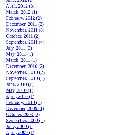
April, 2012 (3)
March, 2012 (1)
February, 2012 (2)
December, 2011 (2)
November, 2011 (8)
October, 2011 (2)
September, 2011 (4)
July, 2011 (3)
May, 2011 (1)
March, 2011 (1)
December, 2010 (2)
November, 2010 (2)
September, 2010 (1)
June, 2010 (1)
May, 2010 (1)
April, 2010 (1)
February, 2010 (1)
December, 2009 (1)
October, 2009 (2)
September, 2009 (1)
June, 2009 (1)
April, 2009 (1)