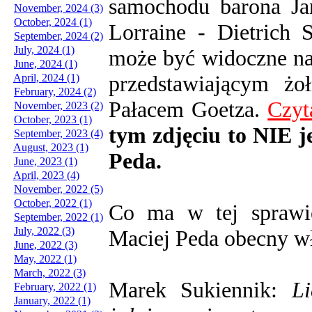
samochodu barona Ja
November, 2024 (3)
October, 2024 (1)
Lorraine - Dietrich
September, 2024 (2)
July, 2024 (1)
może być widoczne na
June, 2024 (1)
przedstawiającym żoł
April, 2024 (1)
February, 2024 (2)
Pałacem Goetza.
Czyt
November, 2023 (2)
October, 2023 (1)
tym zdjęciu to NIE j
September, 2023 (4)
August, 2023 (1)
Peda.
June, 2023 (1)
April, 2023 (4)
November, 2022 (5)
October, 2022 (1)
Co ma w tej sprawi
September, 2022 (1)
July, 2022 (3)
Maciej Peda obecny wła
June, 2022 (3)
May, 2022 (1)
March, 2022 (3)
Marek Sukiennik:
L
February, 2022 (1)
January, 2022 (1)