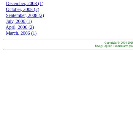
December, 2008 (1)
October, 2008 (2)
September, 2008 (2)
July, 2006 (1)
April, 2006 (2)
March, 2006 (1)
Copyright © 2004-202
Uwagi, opinie i komentarze pro