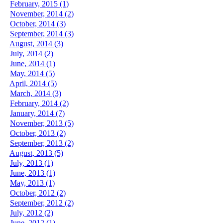
February, 2015 (1)
November, 2014 (2)
October, 2014 (3)
September, 2014 (3)
August, 2014 (3)
July, 2014 (2)
June, 2014 (1)
May, 2014 (5)
April, 2014 (5)
March, 2014 (3)
February, 2014 (2)
January, 2014 (7)
November, 2013 (5)
October, 2013 (2)
September, 2013 (2)
August, 2013 (5)
July, 2013 (1)
June, 2013 (1)
May, 2013 (1)
October, 2012 (2)
September, 2012 (2)
July, 2012 (2)
June, 2012 (1)