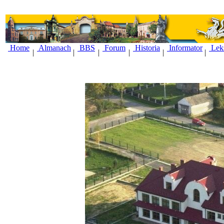
Home
Almanach
BBS
Forum
Historia
Informator
Lek
|
|
|
|
|
|