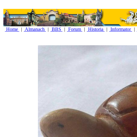
Home
|
Almanach
|
BBS
|
Forum
|
Historia
|
Informator
|