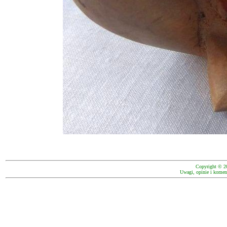
Copyright © 2
Uwagi, opinie i koment